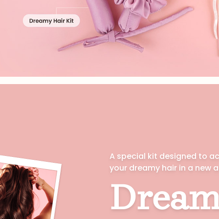
VIEW ALL
A special kit designed to a
your dreamy hair in a new 
Dream