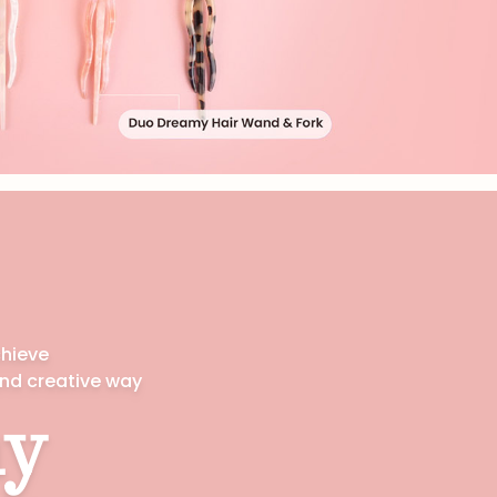
chieve
and creative way
y