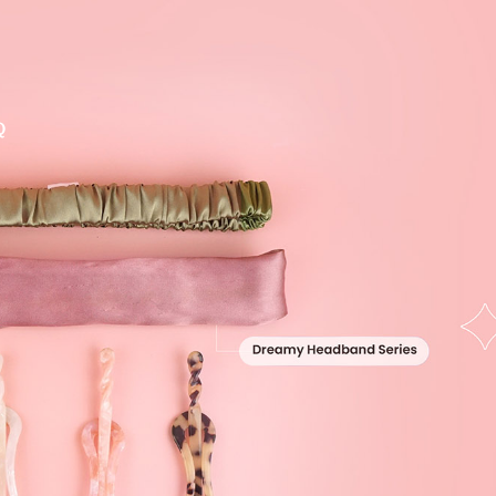
Q
y Hair Wand & Fork