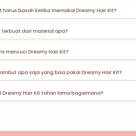
 harus basah ketika memakai Dreamy Hair Kit?
t terbuat dari material apa?
a mencuci Dreamy Hair Kit?
 rambut apa saja yang bisa pakai Dreamy Hair Kit?
il Dreamy Hair Kit tahan lama bagaimana?