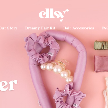
Products you will love
Our Story
Dreamy Hair Kit
Hair Accessories
FA
t
Dreamy Satin Headband
Dream