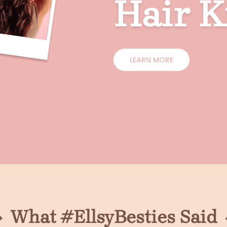
Hair K
LEARN MORE
What #EllsyBesties Said