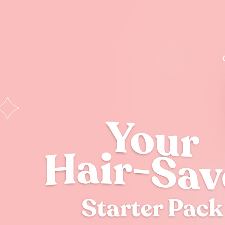
Dreamy Hair Ki