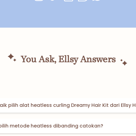
You Ask, Ellsy Answers
ik pilih alat heatless curling Dreamy Hair Kit dari Ellsy H
pilih metode heatless dibanding catokan?