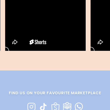
FIND US ON YOUR FAVOURITE MARKETPLACE