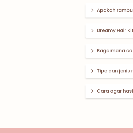
Apakah rambut
Dreamy Hair Ki
Bagaimana car
Tipe dan jenis
Cara agar has