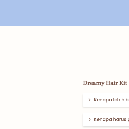
Dreamy Hair Kit
Kenapa lebih ba
Kenapa harus 